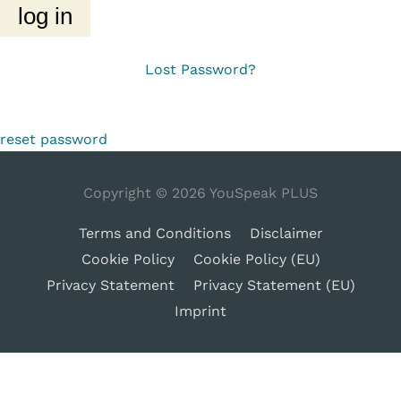
Lost Password?
reset password
Copyright © 2026
YouSpeak PLUS
Terms and Conditions
Disclaimer
Cookie Policy
Cookie Policy (EU)
Privacy Statement
Privacy Statement (EU)
Imprint