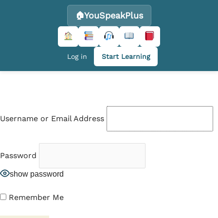
YouSpeakPlus
Log in
Start Learning
Skip
to
content
Username or Email Address
Password
show password
Remember Me