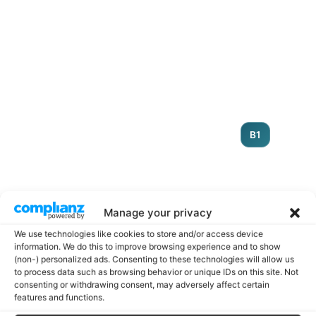
Read Content →
At The Doctors Yesterday
B1
This lesson teaches you to talk about visiting
the doctor yesterday using three past
tenses. You will read a story about a
Manage your privacy
patient's visit, learn common words for
symptoms and...
We use technologies like cookies to store and/or access device
information. We do this to improve browsing experience and to show
(non-) personalized ads. Consenting to these technologies will allow us
to process data such as browsing behavior or unique IDs on this site. Not
Read Content →
consenting or withdrawing consent, may adversely affect certain
features and functions.