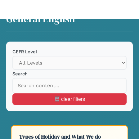
← back to categories
General English
CEFR Level
Search
clear filters
Types of Holiday and What We do