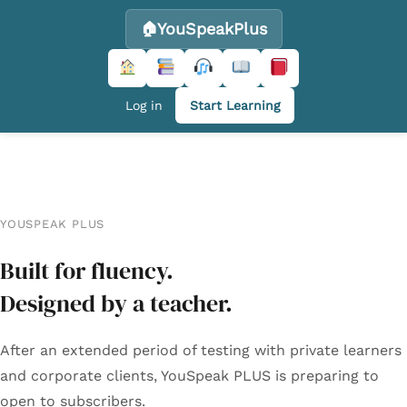
YouSpeakPlus
Log in
Start Learning
Skip
to
content
YOUSPEAK PLUS
Built for fluency.
Designed by a teacher.
After an extended period of testing with private learners
and corporate clients, YouSpeak PLUS is preparing to
open to subscribers.