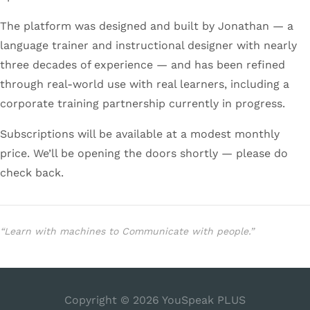
The platform was designed and built by Jonathan — a
language trainer and instructional designer with nearly
three decades of experience — and has been refined
through real-world use with real learners, including a
corporate training partnership currently in progress.
Subscriptions will be available at a modest monthly
price. We’ll be opening the doors shortly — please do
check back.
“Learn with machines to Communicate with people.”
Copyright © 2026
YouSpeak PLUS