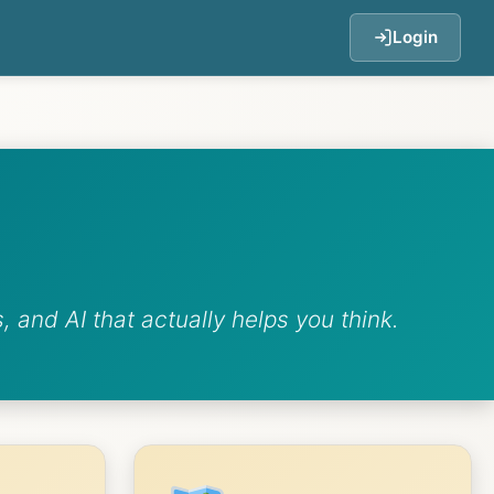
Login
 and AI that actually helps you think.