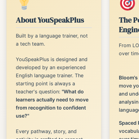
About YouSpeakPlus
The P
Engin
Built by a language trainer, not
a tech team.
From LO
over tim
YouSpeakPlus is designed and
developed by an experienced
English language trainer. The
Bloom's
starting point is always a
move yo
teacher's question:
"What do
and unde
learners actually need to move
analysin
from recognition to confident
languag
use?"
Spaced R
vocabula
Every pathway, story, and