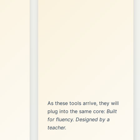
As these tools arrive, they will
plug into the same core:
Built
for fluency. Designed by a
teacher.