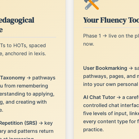
edagogical
Your Fluency Too
e
Phase 1 → live on the p
now.
Ts to HOTs, spaced
e, anchored in lexis.
User Bookmarking
→ s
pathways, pages, and 
 Taxonomy
→ pathways
into your own personal l
u from remembering
rstanding to applying,
AI Chat Tutor
→ a caref
g, and creating with
controlled chat interfac
e.
five levels of input, link
every content type for
epetition (SRS)
→ key
practice.
ry and patterns return