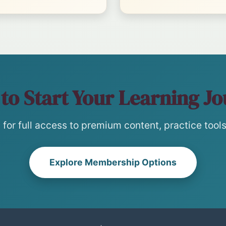
to Start Your Learning J
for full access to premium content, practice tools,
Explore Membership Options