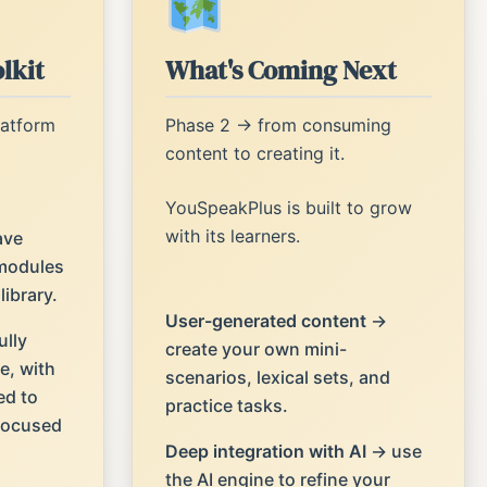
lkit
What's Coming Next
latform
Phase 2 → from consuming
content to creating it.
YouSpeakPlus is built to grow
with its learners.
ave
modules
ibrary.
User-generated content
→
ully
create your own mini-
e, with
scenarios, lexical sets, and
ed to
practice tasks.
 focused
Deep integration with AI
→ use
the AI engine to refine your