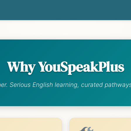
Why YouSpeakPlus
her. Serious English learning, curated pathways,