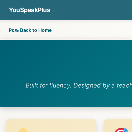
YouSpeakPlus
Рєљ Back to Home
Built for fluency. Designed by a teac