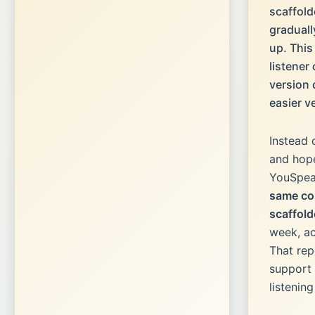
scaffold
gradual
up. Thi
listener
version 
easier v
Instead 
and hope
YouSpea
same co
scaffold
week, ac
That rep
support 
listenin