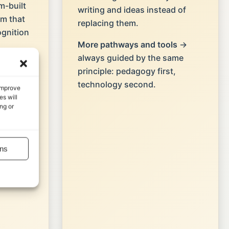
-built
writing and ideas instead of
em that
replacing them.
ognition
More pathways and tools
→
always guided by the same
→ page-
principle: pedagogy first,
feedback
technology second.
 improve
 into
s will
ng or
ns