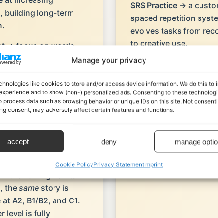
e at increasing
SRS Practice
→ a custom
s, building long-term
spaced repetition syst
n.
evolves tasks from rec
to creative use.
st
→ focus on words,
 and collocations in
Manage your privacy
Curated Writing Tasks
ul contexts, with
linked prompts and AI 
 embedded in use.
chnologies like cookies to store and/or access device information. We do this to
that help you turn input
experience and to show (non-) personalized ads. Consenting to these technologie
output.
o process data such as browsing behavior or unique IDs on this site. Not consenti
o-based learning
→
ng consent, may adversely affect certain features and functions.
 situations link
 to the tasks you
 need to perform.
accept
deny
manage optio
ed listening across
Cookie Policy
Privacy Statement
Imprint
in the Talking Points
, the
same
story is
e at A2, B1/B2, and C1.
 level is fully