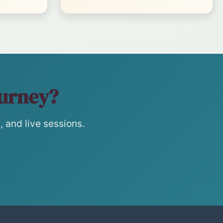
ourney?
 and live sessions.