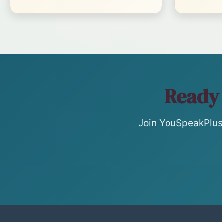
Ready 
Join YouSpeakPlus 