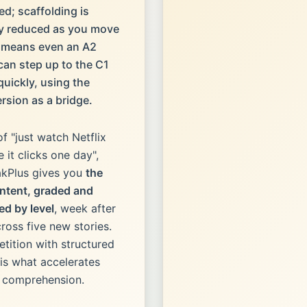
ed; scaffolding is
ly reduced as you move
s means even an A2
 can step up to the C1
quickly, using the
ersion as a bridge.
of "just watch Netflix
 it clicks one day",
kPlus gives you
the
ntent, graded and
ed by level
, week after
ross five new stories.
etition with structured
is what accelerates
g comprehension.