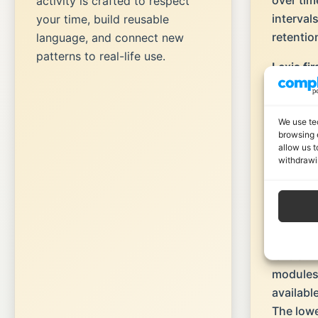
over tim
activity is crafted to respect
interval
your time, build reusable
retentio
language, and connect new
patterns to real-life use.
Lexis fir
phrases,
meaningf
grammar
We use te
browsing 
allow us t
Scenari
withdrawi
realistic
language
actually
Scaffold
levels
→ 
modules
availabl
The lower