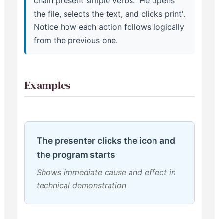
chain present simple verbs: 'He opens
the file, selects the text, and clicks print'.
Notice how each action follows logically
from the previous one.
Examples
The presenter clicks the icon and
the program starts
Shows immediate cause and effect in
technical demonstration