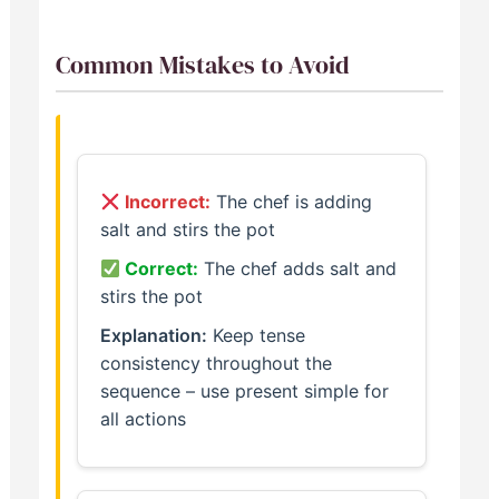
Common Mistakes to Avoid
Incorrect:
The chef is adding
salt and stirs the pot
Correct:
The chef adds salt and
stirs the pot
Explanation:
Keep tense
consistency throughout the
sequence – use present simple for
all actions