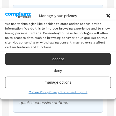
She adds the flour, stirs the
Manage your privacy
mixture, and checks the
We use technologies like cookies to store and/or access device
information. We do this to improve browsing experience and to show
consistency
(non-) personalized ads. Consenting to these technologies will allow
us to process data such as browsing behavior or unique IDs on this
Demonstrates sequential actions in
site. Not consenting or withdrawing consent, may adversely affect
cooking instructions
certain features and functions.
accept
deny
Johnson passes to Smith, Smith
manage options
shoots, and he scores!
Cookie Policy
Privacy Statement
Imprint
Shows sports commentary usage with
quick successive actions