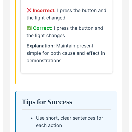
Incorrect:
I press the button and
the light changed
Correct:
I press the button and
the light changes
Explanation:
Maintain present
simple for both cause and effect in
demonstrations
Tips for Success
Use short, clear sentences for
each action