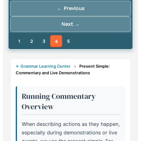
← Previous
Next →
4
1
2
3
5
← Grammar Learning Center
>
Present Simple:
Commentary and Live Demonstrations
Running Commentary
Overview
When describing actions as they happen,
especially during demonstrations or live