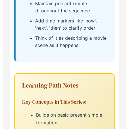
Maintain present simple
throughout the sequence
Add time markers like 'now',
'next', 'then' to clarify order
Think of it as describing a movie
scene as it happens
Learning Path Notes
Key Concepts in This Series:
Builds on basic present simple
formation