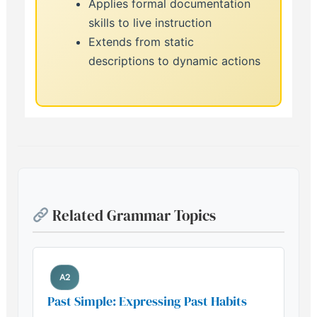
Applies formal documentation
skills to live instruction
Extends from static
descriptions to dynamic actions
Related Grammar Topics
A2
Past Simple: Expressing Past Habits