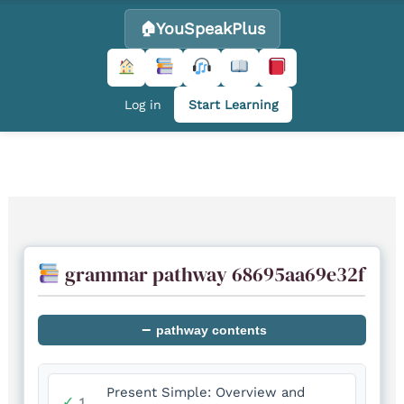
YouSpeakPlus
Log in
Start Learning
Skip
to
content
grammar pathway 68695aa69e32f
−
pathway contents
Present Simple: Overview and
✓
1.