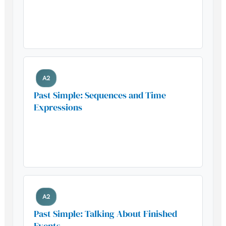
Build your foundation with this
essential grammar pattern
A2
Past Simple: Sequences and Time
Expressions
Build your foundation with this
essential grammar pattern
A2
Past Simple: Talking About Finished