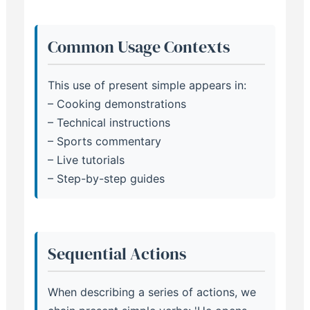
Common Usage Contexts
This use of present simple appears in:
– Cooking demonstrations
– Technical instructions
– Sports commentary
– Live tutorials
– Step-by-step guides
Sequential Actions
When describing a series of actions, we