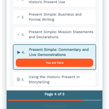
Historic Present Use
Present Simple: Business and
✓
2.
Formal Writing
Present Simple: Mission Statements
✓
3.
and Declarations
Present Simple: Commentary and
▶
4.
Live Demonstrations
You are here
Using the Historic Present in
5.
Storytelling
Page 4 of 5
80% Complete