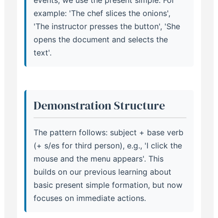
events, we use the present simple. For
example: 'The chef slices the onions',
'The instructor presses the button', 'She
opens the document and selects the
text'.
Demonstration Structure
The pattern follows: subject + base verb
(+ s/es for third person), e.g., 'I click the
mouse and the menu appears'. This
builds on our previous learning about
basic present simple formation, but now
focuses on immediate actions.