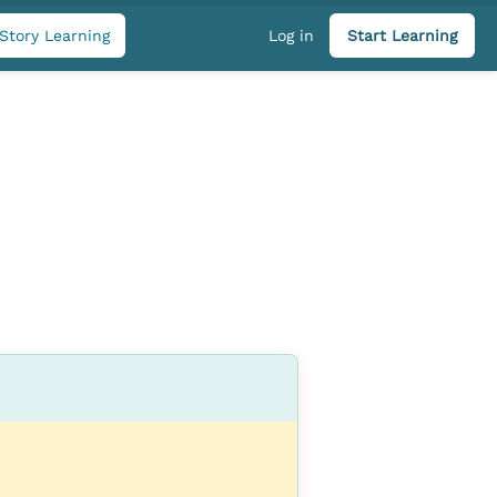
Story Learning
Log in
Start Learning