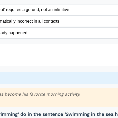
t’ requires a gerund, not an infinitive
tically incorrect in all contexts
ready happened
s become his favorite morning activity.
imming’ do in the sentence ‘Swimming in the sea h