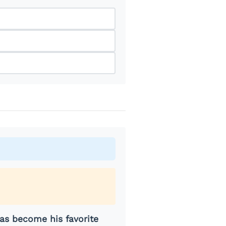
as become his favorite