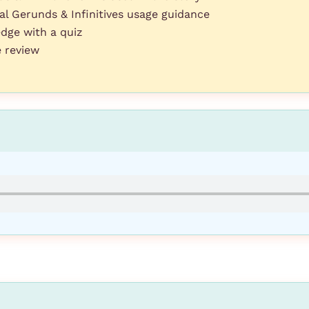
 Gerunds & Infinitives usage guidance
dge with a quiz
e review