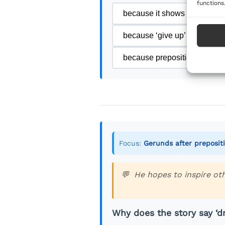
functions
because it shows a completed
because ‘give up’ is a future
because prepositions in eng
Focus:
Gerunds after preposit
He hopes to inspire ot
Why does the story say ‘