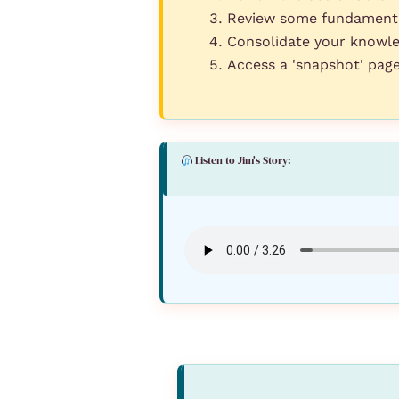
Review some fundamental
Consolidate your knowle
Access a 'snapshot' pag
Listen to Jim's Story: