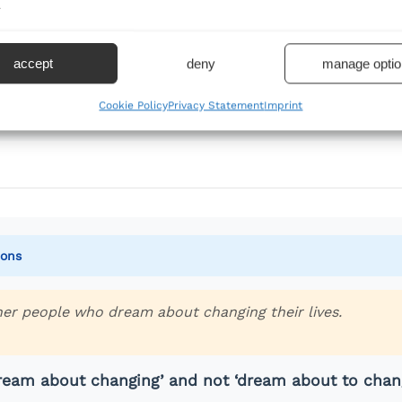
.
 action in the past
 action
accept
deny
manage optio
lish are always followed by gerunds when a verb follows
Cookie Policy
Privacy Statement
Imprint
ions
her people who dream about changing their lives.
dream about changing’ and not ‘dream about to chan