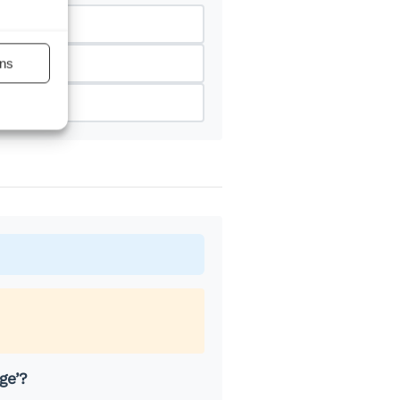
ns
ge’?