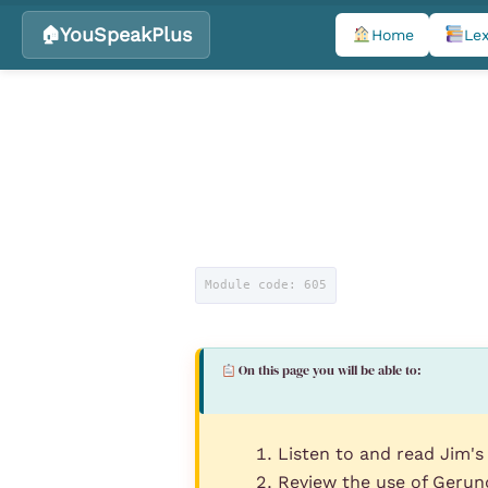
YouSpeakPlus
Home
Lex
Skip
to
content
Module code: 605
On this page you will be able to:
Listen to and read Jim's
Review the use of Gerund