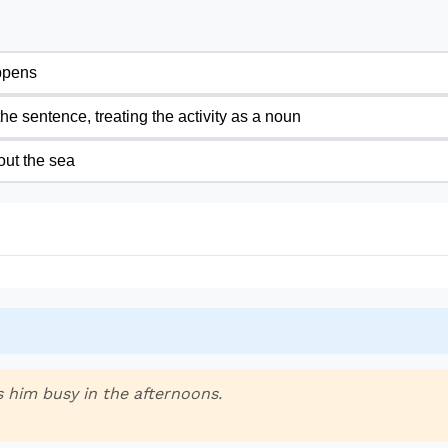
ppens
 the sentence, treating the activity as a noun
out the sea
 him busy in the afternoons.