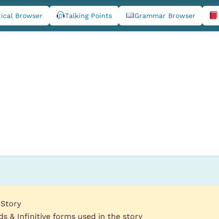
ical Browser
Talking Points
Grammar Browser
 Story
s & Infinitive forms used in the story