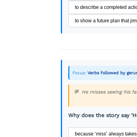
Jim often thinks about his ol
to describe a completed act
He doesn’t miss sitting in t
to show a future plan that j
makes him feel alive again.
His daily routine is simple 
earn money. In the afternoon
countries is always interes
Jim also started painting la
Focus:
Verbs followed by ger
to paint well, but he kept p
them to visitors.
He misses seeing his fa
Some days are challenging. 
and residency permits. But 
Why does the story say ‘He
Jim’s friends from London of
because ‘miss’ always takes 