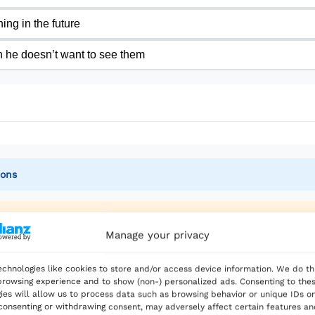
e is delighted to have made this choice. Living in Spain 
ing in the future
ove, not from earning a big salary.
 he doesn’t want to see them
write a blog about his experiences. He hopes to inspire
 Writing about his journey helps him remember why he mad
g back to his old lifestyle. He plans to stay in Spain pe
nd sees the blue sea, he feels grateful. Taking the risk 
ions
the corporate world.
Manage your privacy
chnologies like cookies to store and/or access device information. We do th
up working in the corporate world’, why do we use ‘w
rowsing experience and to show (non-) personalized ads. Consenting to the
ies will allow us to process data such as browsing behavior or unique IDs on
 consenting or withdrawing consent, may adversely affect certain features a