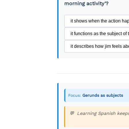
morning activity’?
it shows when the action ha
it functions as the subject of
it describes how jim feels ab
Focus:
Gerunds as subjects
Learning Spanish keeps