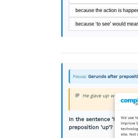
tells them the same thing. H
because the action is happen
comes from doing what you l
because ‘to see’ would mean
Last month, Jim decided to 
about changing their lives.
Now, Jim cannot imagine goin
when he opens his windows a
best decision he ever made.
Focus:
Gerunds after preposit
He gave up working in 
We use te
In the sentence ‘He gave 
improve b
preposition ‘up’?
technolog
site. Not