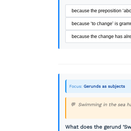
because the preposition ‘abou
because ‘to change’ is gramma
because the change has al
Focus:
Gerunds as subjects
Swimming in the sea ha
What does the gerund ‘Sw