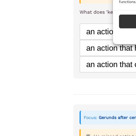
functions
What does 'kept postpo
an action that 
an action that
an action that
Focus:
Gerunds after cer