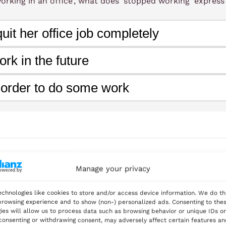
orking in an office', what does 'stopped working' express
anned her next adventure. She was eager to continue grow
uit her office job completely
ocused on doing rather than just dreaming.
ork in the future
 order to do some work
vs
vs
n verbs
Infinitives after certain verbs
Gerunds after p
vs
vs
ctives
Gerunds as subjects
Infinitive of purpose
Manage your privacy
— Expressing cessation or continuation of actio
tain verbs
chnologies like cookies to store and/or access device information. We do th
rowsing experience and to show (non-) personalized ads. Consenting to the
nned to learn Italian cooking, but she kept postponing it
ies will allow us to process data such as browsing behavior or unique IDs on
 consenting or withdrawing consent, may adversely affect certain features a