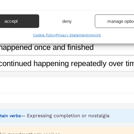
.
ning' show in this sentence?
accept
deny
manage optio
will happen in the future
Cookie Policy
Privacy Statement
Imprint
 happened once and finished
 continued happening repeatedly over ti
— Expressing completion or nostalgia
tain verbs