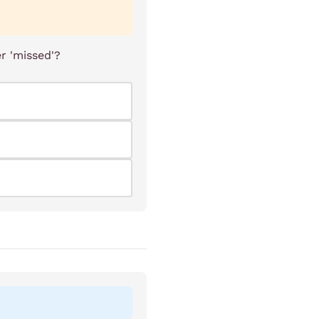
r 'missed'?