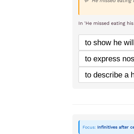
He missed eating 
In 'He missed eating hi
to show he will
to express nos
to describe a 
Focus:
Infinitives after 