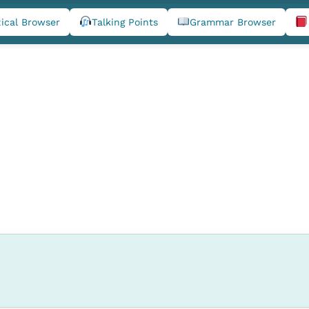
ical Browser
Talking Points
Grammar Browser