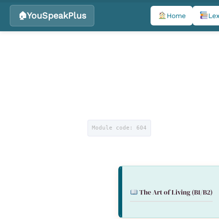
YouSpeakPlus
Home
Lex
Skip
to
content
Module code: 604
The Art of Living
(B1/B2)