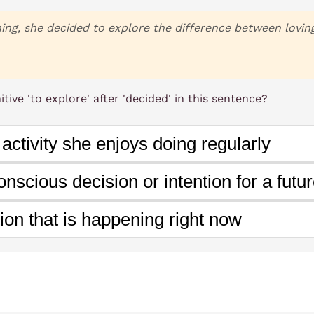
g, she decided to explore the difference between loving 
tive 'to explore' after 'decided' in this sentence?
 activity she enjoys doing regularly
nscious decision or intention for a futur
ion that is happening right now