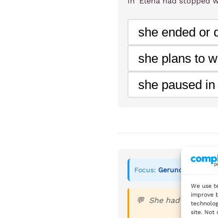
In 'Elena had stopped w
Maria smiled as she pl
she ended or q
felt richer when she f
she plans to w
Grammar Focus:
she paused in
Gerunds after certai
Infinitives after adje
Focus:
Gerunds after cer
We use te
improve b
She had always pla
technolog
site. Not