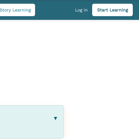
Story Learning
Log in
Start Learning
▼