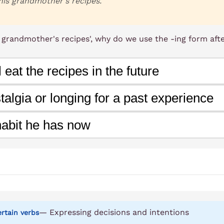
his grandmother's recipes.
s grandmother's recipes', why do we use the -ing form afte
 eat the recipes in the future
talgia or longing for a past experience
habit he has now
— Expressing decisions and intentions
certain verbs