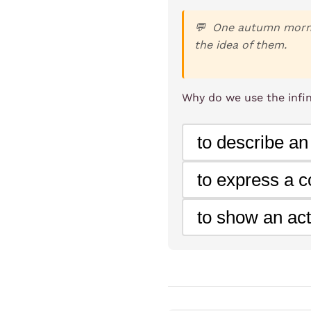
One autumn mornin
the idea of them.
Why do we use the infini
to describe an
to express a co
to show an act