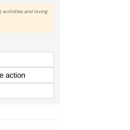
activities and loving
e action