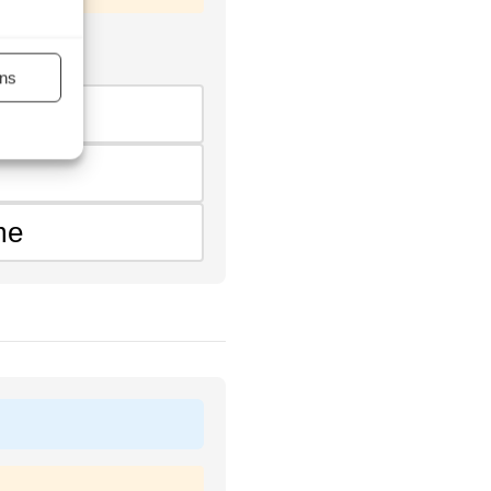
ns
me