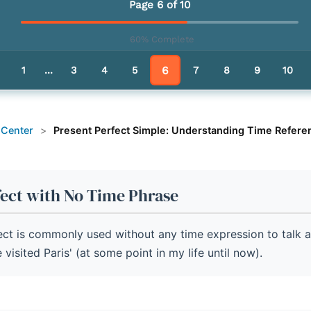
resent Perfect Simple
Page 6 of 10
60% Complete
le - Pathway Summary
6
1
...
3
4
5
7
8
9
10
 Center
>
Present Perfect Simple: Understanding Time Refere
fect with No Time Phrase
ect is commonly used without any time expression to talk 
 visited Paris' (at some point in my life until now).