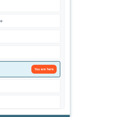
ce
You are here