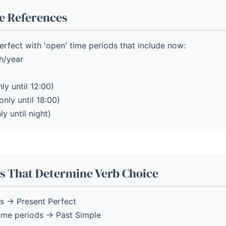
e References
rfect with 'open' time periods that include now:
h/year
ly until 12:00)
only until 18:00)
ly until night)
s That Determine Verb Choice
s → Present Perfect
time periods → Past Simple