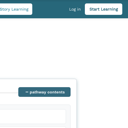
Story Learning
Log in
Start Learning
−
pathway contents