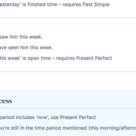
esterday' is finished time – requires Past Simple
saw him this week.
ave seen him this week.
his week' is open time – requires Present Perfect
cess
 period includes 'now', use Present Perfect
u're still in the time period mentioned (this morning/after