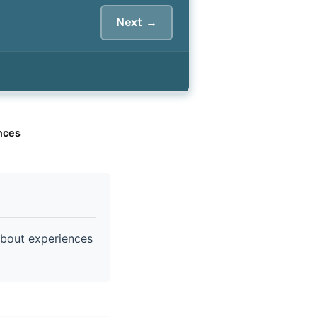
Next →
nces
about experiences