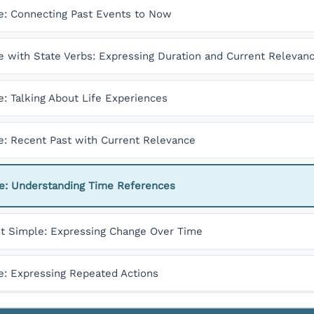
e: Connecting Past Events to Now
e with State Verbs: Expressing Duration and Current Relevan
: Talking About Life Experiences
e: Recent Past with Current Relevance
le: Understanding Time References
st Simple: Expressing Change Over Time
e: Expressing Repeated Actions