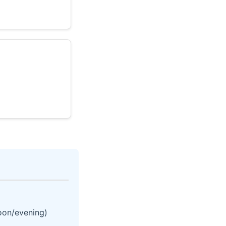
noon/evening)