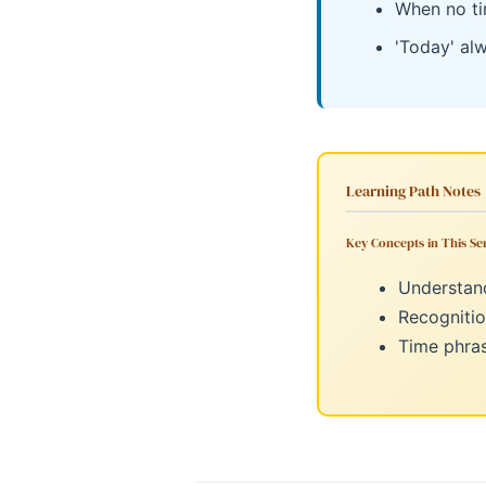
When no ti
'Today' al
Learning Path Notes
Key Concepts in This Ser
Understand
Recognitio
Time phras