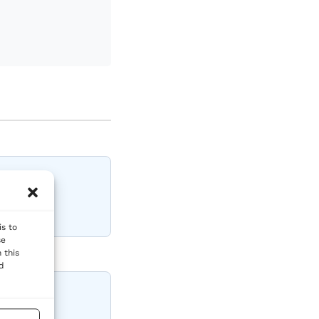
is to
se
 this
nd