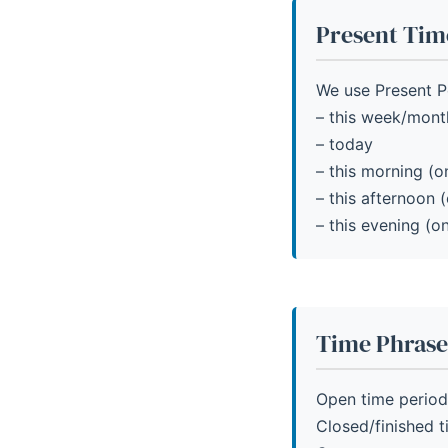
Present Tim
We use Present Pe
– this week/mont
– today
– this morning (on
– this afternoon (
– this evening (on
Time Phrase
Open time period
Closed/finished 