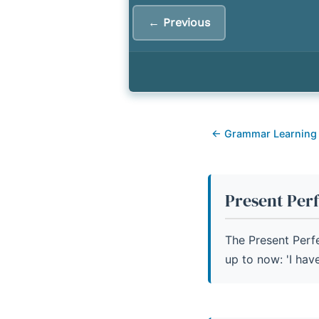
9.
Common Errors with P
← Previous
10.
Present Perfect Simp
← Grammar Learning
Present Per
The Present Perf
up to now: 'I have