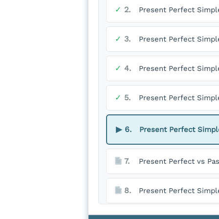
✓
2.
Present Perfect Simpl
✓
3.
Present Perfect Simpl
✓
4.
Present Perfect Simple
✓
5.
Present Perfect Simpl
▶
6.
Present Perfect Simp
7.
Present Perfect vs Pa
8.
Present Perfect Simpl