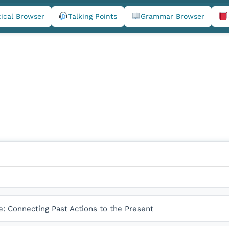
ical Browser
Talking Points
Grammar Browser
e: Connecting Past Actions to the Present