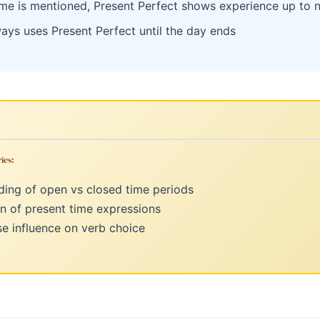
me is mentioned, Present Perfect shows experience up to 
ways uses Present Perfect until the day ends
ies:
ing of open vs closed time periods
n of present time expressions
e influence on verb choice