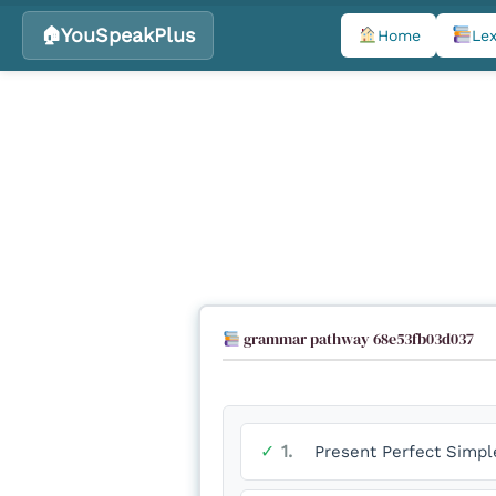
YouSpeakPlus
Home
Lex
Skip
to
content
grammar pathway 68e53fb03d037
✓
1.
Present Perfect Simpl