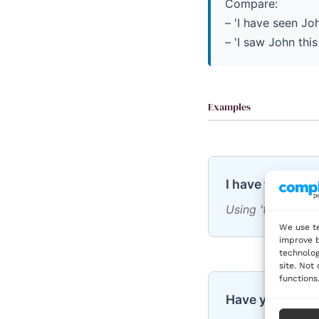
Compare:
– 'I have seen Jo
– 'I saw John thi
Examples
I have finished
Using 'this week' 
We use te
improve b
technolog
site. Not
functions
Have you eaten