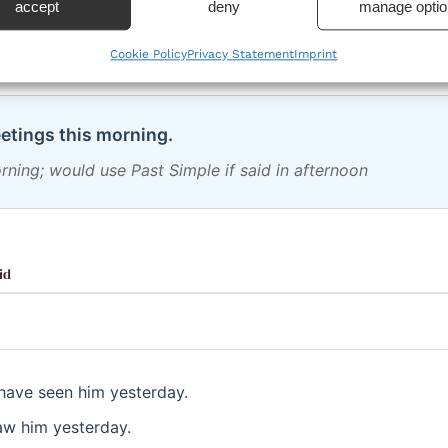
 an open period until it ends
accept
deny
manage optio
Cookie Policy
Privacy Statement
Imprint
etings this morning.
morning; would use Past Simple if said in afternoon
id
have seen him yesterday.
aw him yesterday.