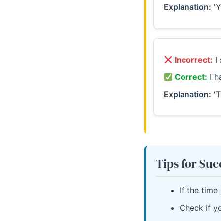
Explanation:
'Y
Incorrect:
I 
Correct:
I h
Explanation:
'T
Tips for Suc
If the time
Check if yo