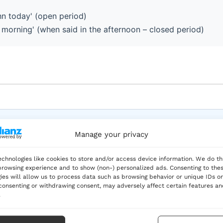
hn today' (open period)
s morning' (when said in the afternoon – closed period)
 three reports this week.
Manage your privacy
– period is still ongoing
chnologies like cookies to store and/or access device information. We do th
rowsing experience and to show (non-) personalized ads. Consenting to the
ies will allow us to process data such as browsing behavior or unique IDs on
 consenting or withdrawing consent, may adversely affect certain features a
.
 lunch today?