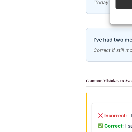
'Today' is always
I've had two me
Correct if still 
Common Mistakes to Avo
Incorrect:
I 
Correct:
I s