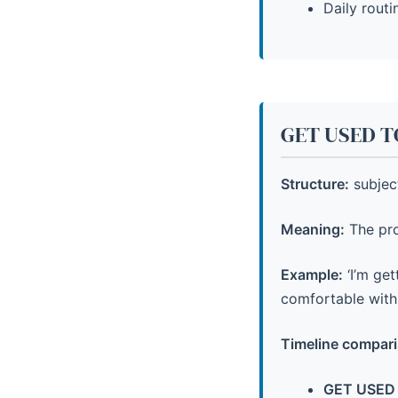
Daily routi
GET USED TO
Structure:
subject
Meaning:
The pro
Example:
‘I’m ge
comfortable with 
Timeline compari
GET USED 