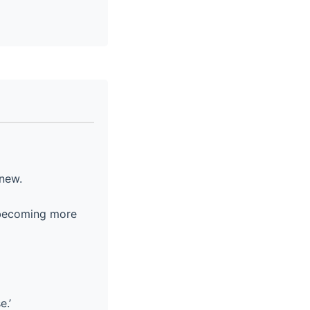
new.
m becoming more
e.’