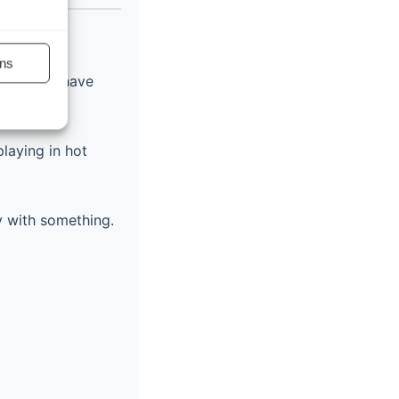
)
ns
cause you have
playing in hot
y with something.