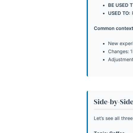
BE USED T
USED TO:
P
Common context
New experie
Changes: ‘I
Adjustments
Side-by-Sid
Let’s see all thr