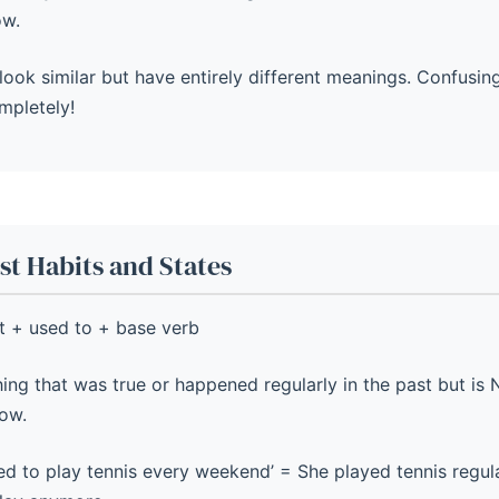
ow.
look similar but have entirely different meanings. Confusi
mpletely!
t Habits and States
t + used to + base verb
ng that was true or happened regularly in the past but is 
ow.
d to play tennis every weekend’ = She played tennis regular