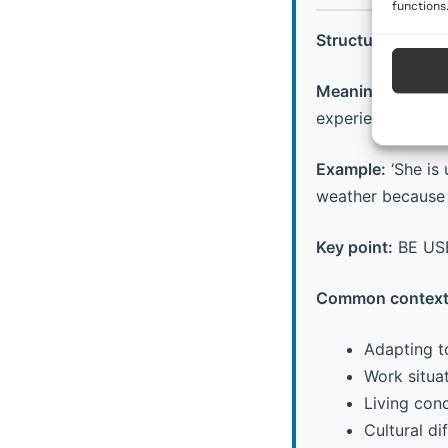
functions
Structure:
subjec
Meaning:
To be f
experienced it m
Example:
‘She is 
weather because 
Key point:
BE USED
Common context
Adapting to
Work situat
Living cond
Cultural di