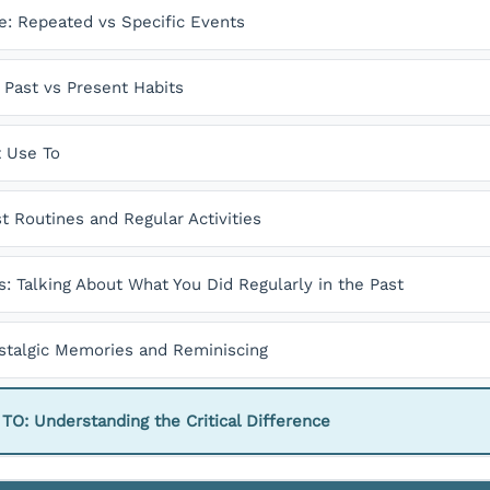
e: Repeated vs Specific Events
Past vs Present Habits
t Use To
st Routines and Regular Activities
s: Talking About What You Did Regularly in the Past
ostalgic Memories and Reminiscing
: Understanding the Critical Difference