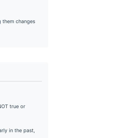
ng them changes
NOT true or
ly in the past,