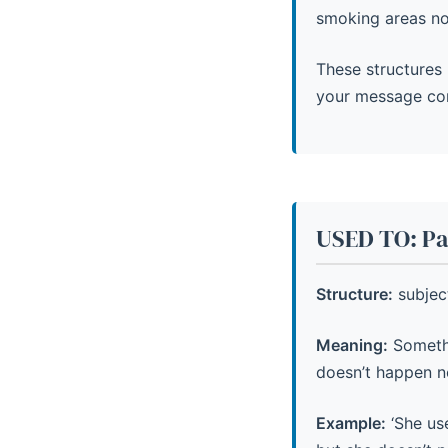
smoking areas n
These structures 
your message co
USED TO: Pas
Structure:
subjec
Meaning:
Somethi
doesn’t happen n
Example:
‘She use