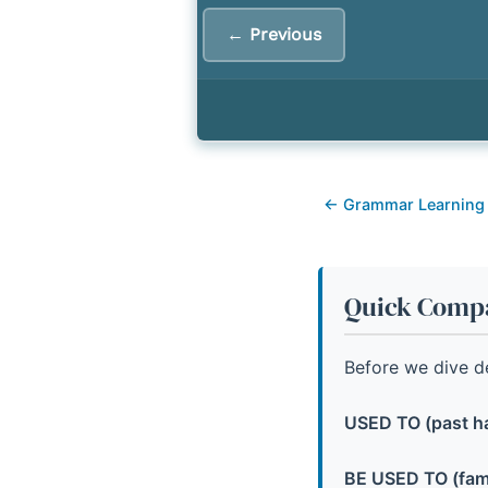
← Previous
← Grammar Learning
Quick Compa
Before we dive de
USED TO (past ha
BE USED TO (famil