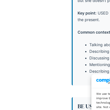
but she doesn’t 
Key point:
USED TO
the present.
Common context
Talking abo
Describing 
Discussing 
Mentioning 
Describing 
We use te
improve b
technolog
BE USED TO:
site. Not