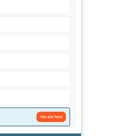
You are here