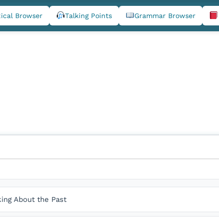
ical Browser
Talking Points
Grammar Browser
king About the Past