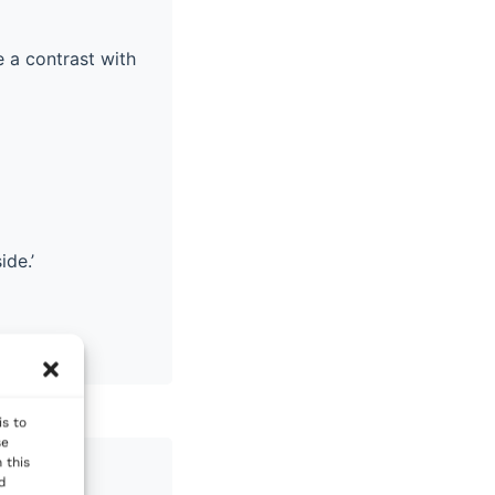
 a contrast with
ide.’
is to
se
 this
nd