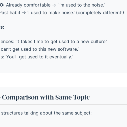
O:
Already comfortable → ‘I’m used to the noise.’
ast habit → ‘I used to make noise.’ (completely different!)
s:
nces: ‘It takes time to get used to a new culture.’
 can’t get used to this new software.’
: ‘You’ll get used to it eventually.’
e Comparison with Same Topic
ee structures talking about the same subject: