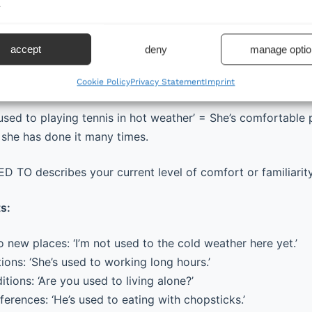
.
t + be (am/is/are/was/were) + used to + noun/gerund (-ing
accept
deny
manage optio
amiliar with something or comfortable with something be
any times.
Cookie Policy
Privacy Statement
Imprint
used to playing tennis in hot weather’ = She’s comfortable 
she has done it many times.
 TO describes your current level of comfort or familiarit
s:
 new places: ‘I’m not used to the cold weather here yet.’
ions: ‘She’s used to working long hours.’
itions: ‘Are you used to living alone?’
fferences: ‘He’s used to eating with chopsticks.’