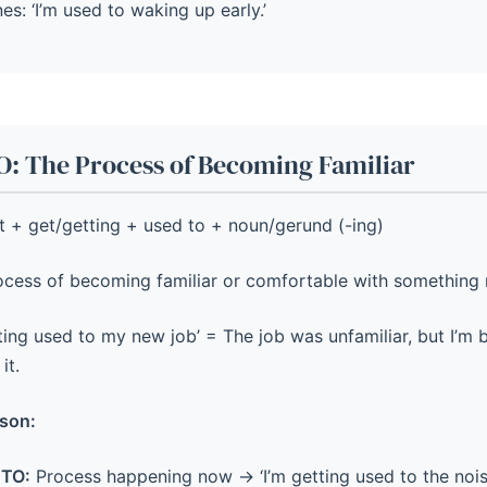
nes: ‘I’m used to waking up early.’
: The Process of Becoming Familiar
 + get/getting + used to + noun/gerund (-ing)
cess of becoming familiar or comfortable with something 
tting used to my new job’ = The job was unfamiliar, but I’
it.
son:
TO:
Process happening now → ‘I’m getting used to the nois