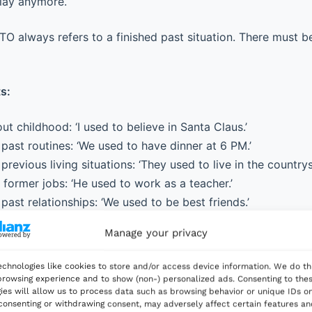
play anymore.
 always refers to a finished past situation. There must be
s:
ut childhood: ‘I used to believe in Santa Claus.’
past routines: ‘We used to have dinner at 6 PM.’
previous living situations: ‘They used to live in the countrys
former jobs: ‘He used to work as a teacher.’
past relationships: ‘We used to be best friends.’
Manage your privacy
chnologies like cookies to store and/or access device information. We do th
rowsing experience and to show (non-) personalized ads. Consenting to the
ies will allow us to process data such as browsing behavior or unique IDs on
 Current Familiarity and Comfort
 consenting or withdrawing consent, may adversely affect certain features a