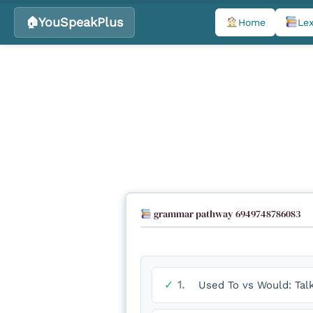
YouSpeakPlus
Home
Lex
Skip
to
content
grammar pathway 6949748786083
✓
1.
Used To vs Would: Tal