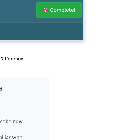
Complete!
 Difference
s
smoke now.
iliar with