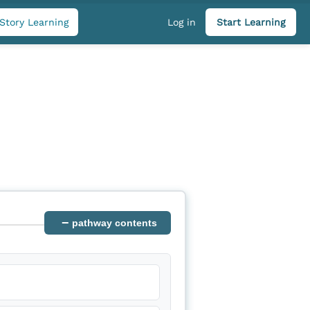
Story Learning
Log in
Start Learning
−
pathway contents