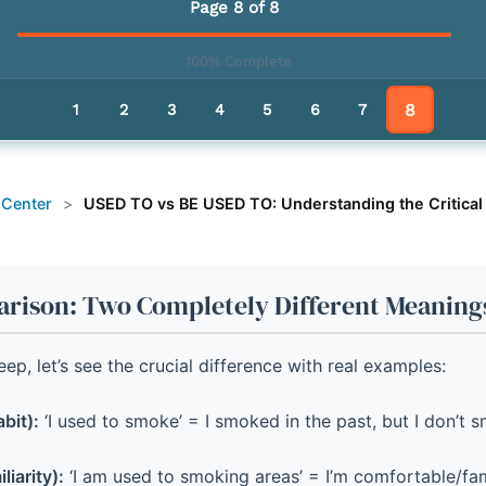
Page 8 of 8
100% Complete
8
1
2
3
4
5
6
7
 Center
>
USED TO vs BE USED TO: Understanding the Critical
rison: Two Completely Different Meaning
ep, let’s see the crucial difference with real examples:
bit):
‘I used to smoke’ = I smoked in the past, but I don’t 
iarity):
‘I am used to smoking areas’ = I’m comfortable/fam