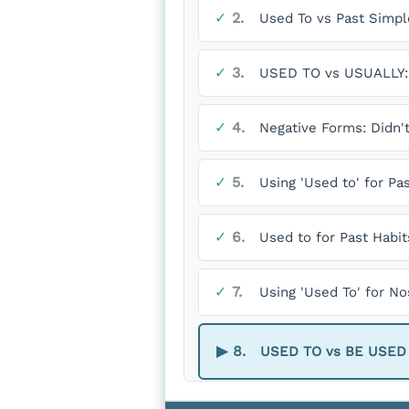
✓
2.
Used To vs Past Simpl
✓
3.
USED TO vs USUALLY: 
✓
4.
Negative Forms: Didn'
✓
5.
Using 'Used to' for Pa
✓
6.
Used to for Past Habit
✓
7.
Using 'Used To' for N
▶
8.
USED TO vs BE USED TO