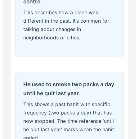
centre.
This describes how a place was
different in the past. It’s common for
talking about changes in
neighborhoods or cities.
He used to smoke two packs a day
until he quit last year.
This shows a past habit with specific
frequency (two packs a day) that has
now stopped. The time reference ‘until
he quit last year’ marks when the habit
ended.