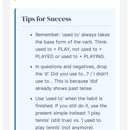
Tips for Success
Remember: ‘used to’ always takes
the base form of the verb. Think:
used to + PLAY, not used to +
PLAYED or used to + PLAYING.
In questions and negatives, drop
the ‘d’: Did you use to…? / I didn’t
use to… This is because ‘did’
already shows past tense.
Use ‘used to’ when the habit is
finished. If you still do it, use the
present simple instead: ‘I play
tennis’ (still true) vs. ‘I used to
play tennis’ (not anymore).