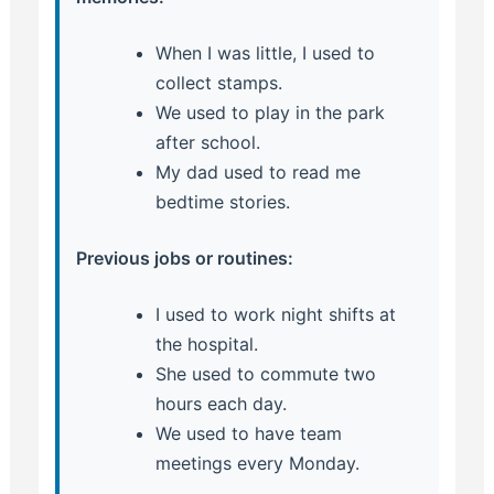
When I was little, I used to
collect stamps.
We used to play in the park
after school.
My dad used to read me
bedtime stories.
Previous jobs or routines:
I used to work night shifts at
the hospital.
She used to commute two
hours each day.
We used to have team
meetings every Monday.