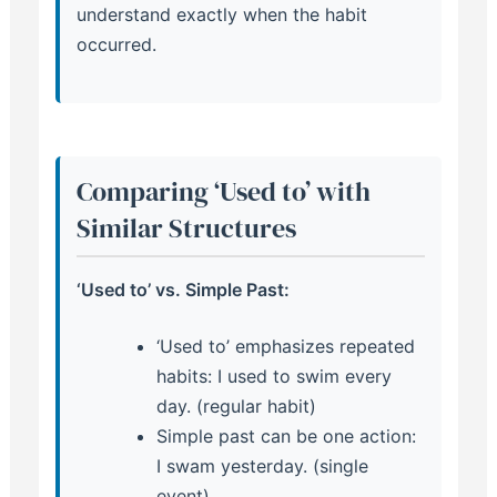
understand exactly when the habit
occurred.
Comparing ‘Used to’ with
Similar Structures
‘Used to’ vs. Simple Past:
‘Used to’ emphasizes repeated
habits: I used to swim every
day. (regular habit)
Simple past can be one action:
I swam yesterday. (single
event)