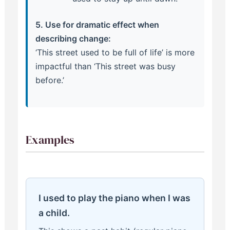
5. Use for dramatic effect when
describing change:
‘This street used to be full of life’ is more
impactful than ‘This street was busy
before.’
Examples
I used to play the piano when I was
a child.