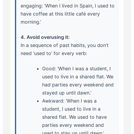
engaging: ‘When I lived in Spain, I used to
have coffee at this little café every
morning.’
4. Avoid overusing it:
In a sequence of past habits, you don’t
need ‘used to’ for every verb:
Good: ‘When I was a student, I
used to live in a shared flat. We
had parties every weekend and
stayed up until dawn.’
Awkward: ‘When I was a
student, I used to live in a
shared flat. We used to have
parties every weekend and
used to stay up until dawn.’