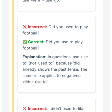
use ‘went’ – use ‘go’.
Incorrect:
Did you used to play
football?
Correct:
Did you use to play
football?
Explanation:
In questions, use ‘use
to’ (not ‘used to’) because ‘did’
already shows the past tense. The
same rule applies to negatives:
‘didn’t use to’.
Incorrect:
I didn’t used to like