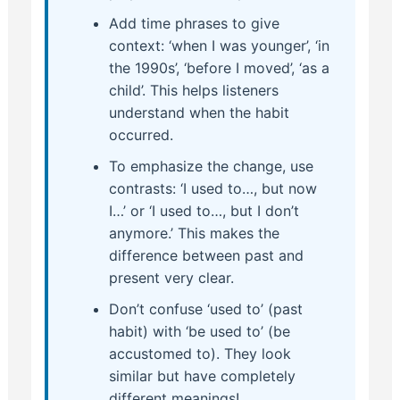
Add time phrases to give
context: ‘when I was younger’, ‘in
the 1990s’, ‘before I moved’, ‘as a
child’. This helps listeners
understand when the habit
occurred.
To emphasize the change, use
contrasts: ‘I used to…, but now
I…’ or ‘I used to…, but I don’t
anymore.’ This makes the
difference between past and
present very clear.
Don’t confuse ‘used to’ (past
habit) with ‘be used to’ (be
accustomed to). They look
similar but have completely
different meanings!