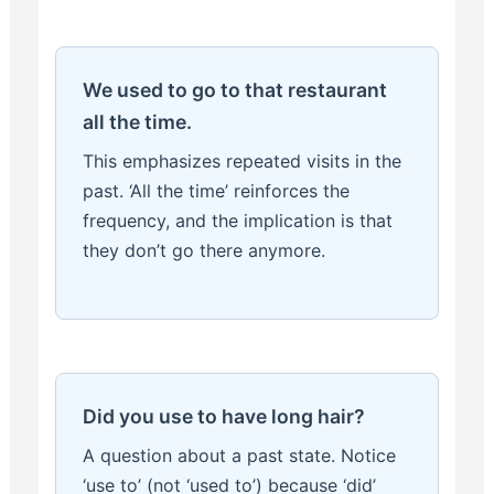
We used to go to that restaurant
all the time.
This emphasizes repeated visits in the
past. ‘All the time’ reinforces the
frequency, and the implication is that
they don’t go there anymore.
Did you use to have long hair?
A question about a past state. Notice
‘use to’ (not ‘used to’) because ‘did’