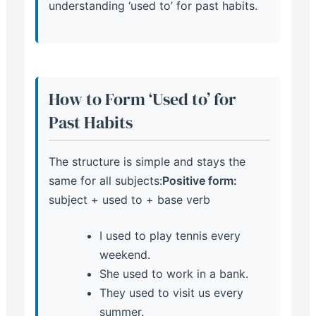
understanding ‘used to’ for past habits.
How to Form ‘Used to’ for
Past Habits
The structure is simple and stays the
same for all subjects:
Positive form:
subject + used to + base verb
I used to play tennis every
weekend.
She used to work in a bank.
They used to visit us every
summer.