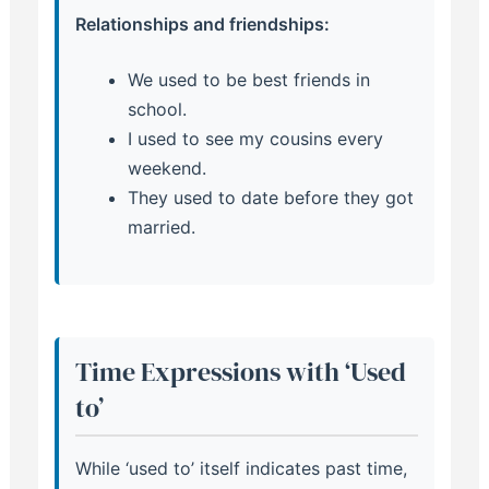
Relationships and friendships:
We used to be best friends in
school.
I used to see my cousins every
weekend.
They used to date before they got
married.
Time Expressions with ‘Used
to’
While ‘used to’ itself indicates past time,