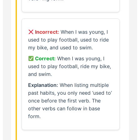
Incorrect:
When I was young, I
used to play football, used to ride
my bike, and used to swim.
Correct:
When I was young, I
used to play football, ride my bike,
and swim.
Explanation:
When listing multiple
past habits, you only need ‘used to’
once before the first verb. The
other verbs can follow in base
form.