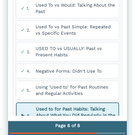
Used To vs Would: Talking About the
✓
1.
Past
Used To vs Past Simple: Repeated
✓
2.
vs Specific Events
USED TO vs USUALLY: Past vs
✓
3.
Present Habits
✓
Negative Forms: Didn't Use To
4.
Using 'Used to' for Past Routines
✓
5.
and Regular Activities
Used to for Past Habits: Talking
▶
About What You Did Regularly in the
6.
Past
Page 6 of 8
You are here