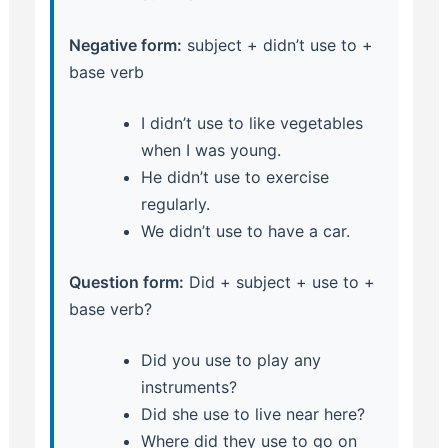
Negative form:
subject + didn’t use to +
base verb
I didn’t use to like vegetables
when I was young.
He didn’t use to exercise
regularly.
We didn’t use to have a car.
Question form:
Did + subject + use to +
base verb?
Did you use to play any
instruments?
Did she use to live near here?
Where did they use to go on