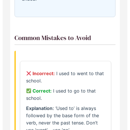
Common Mistakes to Avoid
Incorrect:
I used to went to that
school.
Correct:
I used to go to that
school.
Explanation:
‘Used to’ is always
followed by the base form of the
verb, never the past tense. Don’t