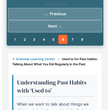
75% Complete
Using 'Used To' for Nostalgic
← Previous
7.
Memories and Reminiscing
Next →
USED TO vs BE USED TO:
Understanding the Critical
8.
6
Difference
1
2
3
4
5
7
8
← Grammar Learning Center
>
Used to for Past Habits:
Talking About What You Did Regularly in the Past
Understanding Past Habits
with ‘Used to’
When we want to talk about things we