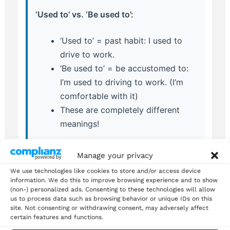
‘Used to’ vs. ‘Be used to’:
‘Used to’ = past habit: I used to
drive to work.
‘Be used to’ = be accustomed to:
I’m used to driving to work. (I’m
comfortable with it)
These are completely different
meanings!
Manage your privacy
We use technologies like cookies to store and/or access device
information. We do this to improve browsing experience and to show
Advanced Tips for Natural
(non-) personalized ads. Consenting to these technologies will allow
us to process data such as browsing behavior or unique IDs on this
Usage
site. Not consenting or withdrawing consent, may adversely affect
certain features and functions.