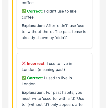
coffee.
Correct:
I didn’t use to like
coffee.
Explanation:
After ‘didn’t’, use ‘use
to’ without the ‘d’. The past tense is
already shown by ‘didn’t’.
Incorrect:
I use to live in
London. (meaning past)
Correct:
I used to live in
London.
Explanation:
For past habits, you
must write ‘used to’ with a ‘d’. ‘Use
to’ (without ‘d’) only appears after