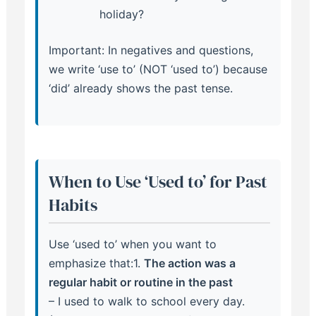
holiday?
Important: In negatives and questions,
we write ‘use to’ (NOT ‘used to’) because
‘did’ already shows the past tense.
When to Use ‘Used to’ for Past
Habits
Use ‘used to’ when you want to
emphasize that:1.
The action was a
regular habit or routine in the past
– I used to walk to school every day.