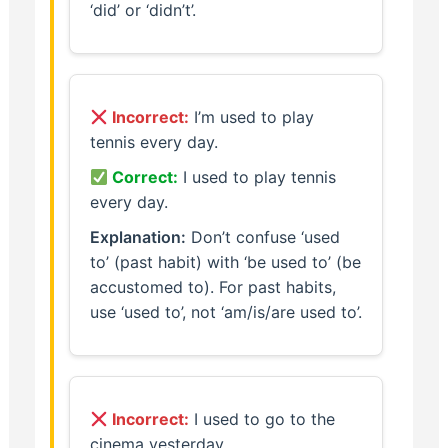
‘did’ or ‘didn’t’.
Incorrect:
I’m used to play
tennis every day.
Correct:
I used to play tennis
every day.
Explanation:
Don’t confuse ‘used
to’ (past habit) with ‘be used to’ (be
accustomed to). For past habits,
use ‘used to’, not ‘am/is/are used to’.
Incorrect:
I used to go to the
cinema yesterday.