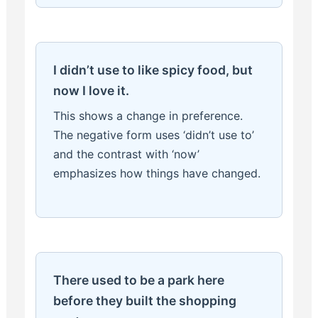
I didn’t use to like spicy food, but
now I love it.
This shows a change in preference.
The negative form uses ‘didn’t use to’
and the contrast with ‘now’
emphasizes how things have changed.
There used to be a park here
before they built the shopping