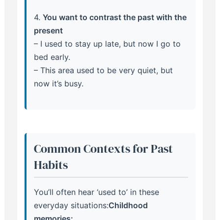
4.
You want to contrast the past with the
present
– I used to stay up late, but now I go to
bed early.
– This area used to be very quiet, but
now it’s busy.
Common Contexts for Past
Habits
You’ll often hear ‘used to’ in these
everyday situations:
Childhood
memories: