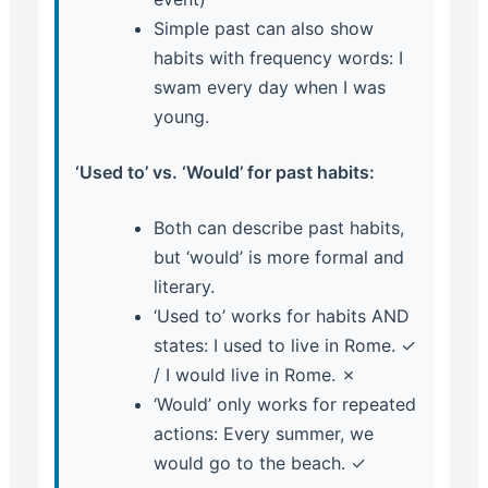
Simple past can also show
habits with frequency words: I
swam every day when I was
young.
‘Used to’ vs. ‘Would’ for past habits:
Both can describe past habits,
but ‘would’ is more formal and
literary.
‘Used to’ works for habits AND
states: I used to live in Rome. ✓
/ I would live in Rome. ✗
‘Would’ only works for repeated
actions: Every summer, we
would go to the beach. ✓