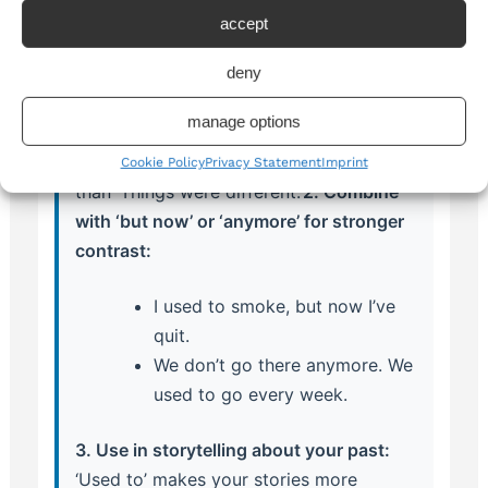
1. Use ‘used to’ to show nostalgia or
accept
reflect on change:
deny
When sharing memories or discussing
how life has changed, ‘used to’ adds an
manage options
emotional layer: ‘Things used to be so
different here’ sounds more reflective
Cookie Policy
Privacy Statement
Imprint
than ‘Things were different.’
2. Combine
with ‘but now’ or ‘anymore’ for stronger
contrast:
I used to smoke, but now I’ve
quit.
We don’t go there anymore. We
used to go every week.
3. Use in storytelling about your past:
‘Used to’ makes your stories more