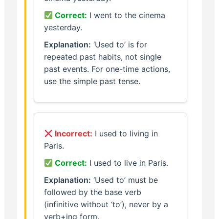
Correct:
I went to the cinema
yesterday.
Explanation:
‘Used to’ is for
repeated past habits, not single
past events. For one-time actions,
use the simple past tense.
Incorrect:
I used to living in
Paris.
Correct:
I used to live in Paris.
Explanation:
‘Used to’ must be
followed by the base verb
(infinitive without ‘to’), never by a
verb+ing form.