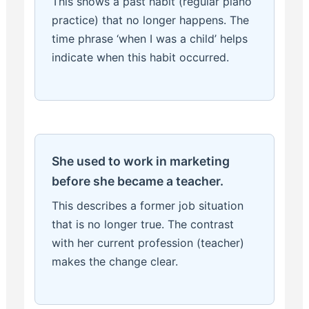
This shows a past habit (regular piano
practice) that no longer happens. The
time phrase ‘when I was a child’ helps
indicate when this habit occurred.
She used to work in marketing
before she became a teacher.
This describes a former job situation
that is no longer true. The contrast
with her current profession (teacher)
makes the change clear.