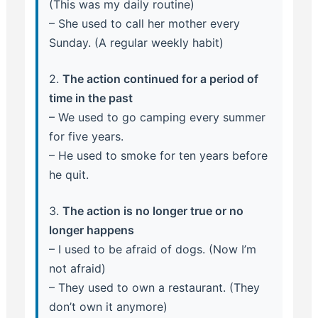
(This was my daily routine)
– She used to call her mother every
Sunday. (A regular weekly habit)
2.
The action continued for a period of
time in the past
– We used to go camping every summer
for five years.
– He used to smoke for ten years before
he quit.
3.
The action is no longer true or no
longer happens
– I used to be afraid of dogs. (Now I’m
not afraid)
– They used to own a restaurant. (They
don’t own it anymore)