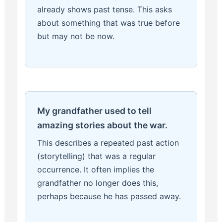
already shows past tense. This asks
about something that was true before
but may not be now.
My grandfather used to tell
amazing stories about the war.
This describes a repeated past action
(storytelling) that was a regular
occurrence. It often implies the
grandfather no longer does this,
perhaps because he has passed away.