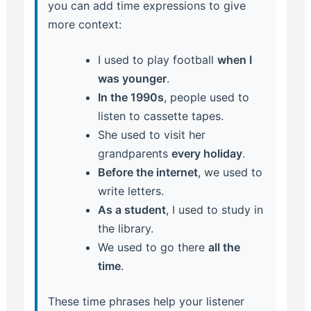
you can add time expressions to give
more context:
I used to play football
when I
was younger
.
In the 1990s
, people used to
listen to cassette tapes.
She used to visit her
grandparents
every holiday
.
Before the internet
, we used to
write letters.
As a student
, I used to study in
the library.
We used to go there
all the
time
.
These time phrases help your listener