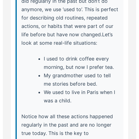
did regularly in the past but don’t do
anymore, we use ‘used to’. This is perfect
for describing old routines, repeated
actions, or habits that were part of our
life before but have now changed.Let’s
look at some real-life situations:
I used to drink coffee every
morning, but now I prefer tea.
My grandmother used to tell
me stories before bed.
We used to live in Paris when I
was a child.
Notice how all these actions happened
regularly in the past and are no longer
true today. This is the key to