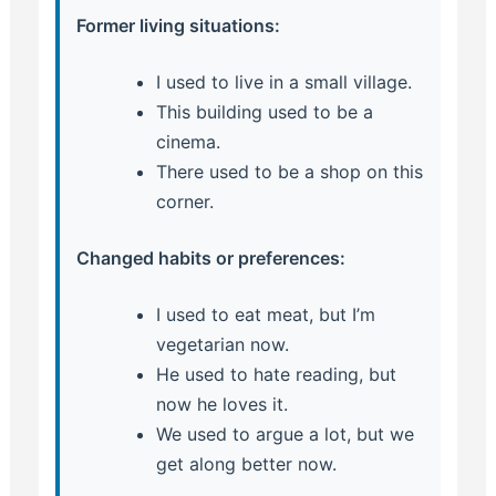
Former living situations:
I used to live in a small village.
This building used to be a
cinema.
There used to be a shop on this
corner.
Changed habits or preferences:
I used to eat meat, but I’m
vegetarian now.
He used to hate reading, but
now he loves it.
We used to argue a lot, but we
get along better now.