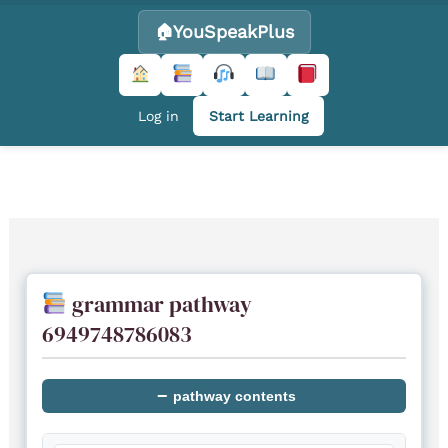
YouSpeakPlus
Log in
Start Learning
Skip
to
content
grammar pathway
6949748786083
−
pathway contents