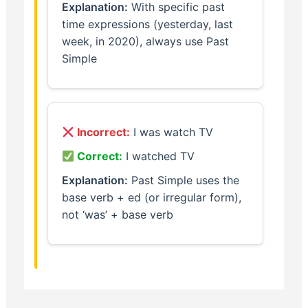
Explanation:
With specific past
time expressions (yesterday, last
week, in 2020), always use Past
Simple
Incorrect:
I was watch TV
Correct:
I watched TV
Explanation:
Past Simple uses the
base verb + ed (or irregular form),
not ‘was’ + base verb