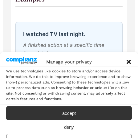
I watched TV last night.
A finished action at a specific time
(last night)
Manage your privacy
We use technologies like cookies to store and/or access device
information. We do this to improve browsing experience and to show
(non-) personalized ads. Consenting to these technologies will allow
us to process data such as browsing behavior or unique IDs on this
She visited Paris in 2020.
site. Not consenting or withdrawing consent, may adversely affect
certain features and functions.
A completed trip in the past with
specific time
accept
deny