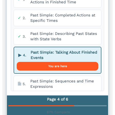
Actions in Finished Time
Past Simple: Completed Actions at
✓
2.
Specific Times
Past Simple: Describing Past States
✓
3.
with State Verbs
Past Simple: Talking About Finished
▶
4.
Events
You are here
Past Simple: Sequences and Time
5.
Expressions
Page 4 of 6
Past Simple: Expressing Past Habits
6.
67% Complete