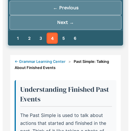
← Previous
Next →
4
1
2
3
5
6
← Grammar Learning Center
>
Past Simple: Talking
About Finished Events
Understanding Finished Past
Events
The Past Simple is used to talk about
actions that started and finished in the