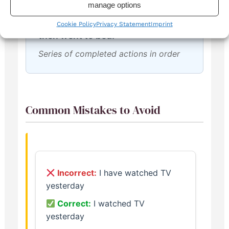
manage options
We played football, had dinner,
Cookie Policy
Privacy Statement
Imprint
then went to bed.
Series of completed actions in order
Common Mistakes to Avoid
Incorrect:
I have watched TV
yesterday
Correct:
I watched TV
yesterday