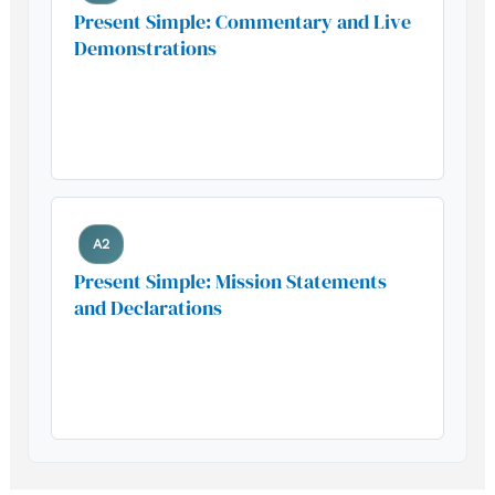
Present Simple: Commentary and Live
Demonstrations
Build your foundation with this
essential grammar pattern
A2
Present Simple: Mission Statements
and Declarations
Build your foundation with this
essential grammar pattern