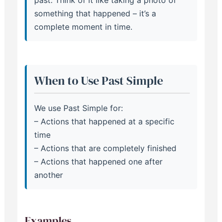
past. Think of it like taking a photo of
something that happened – it’s a
complete moment in time.
When to Use Past Simple
We use Past Simple for:
– Actions that happened at a specific
time
– Actions that are completely finished
– Actions that happened one after
another
Examples