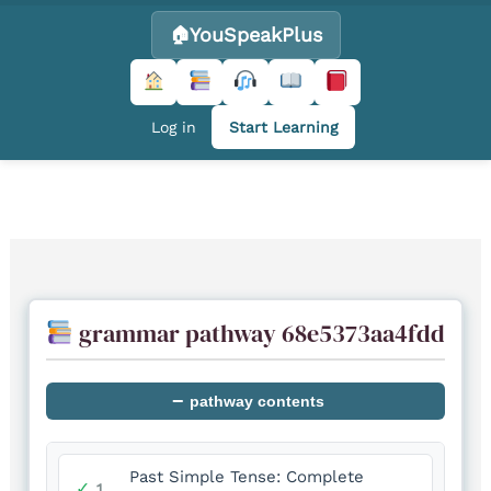
YouSpeakPlus
Log in
Start Learning
Skip
to
content
grammar pathway 68e5373aa4fdd
−
pathway contents
Past Simple Tense: Complete
✓
1.