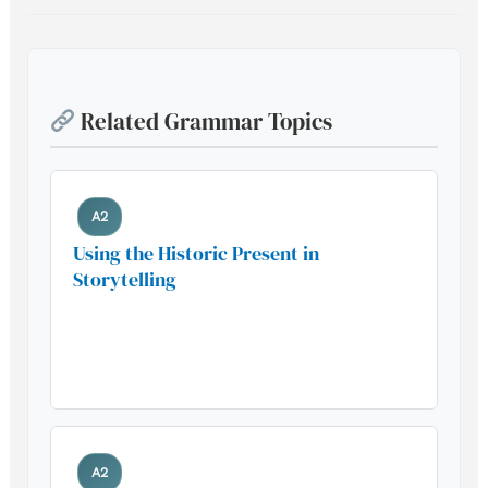
Related Grammar Topics
A2
Using the Historic Present in
Storytelling
Build your foundation with this
essential grammar pattern
A2