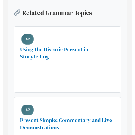
Related Grammar Topics
A2
Using the Historic Present in
Storytelling
Build your foundation with this
essential grammar pattern
A2
Present Simple: Commentary and Live
Demonstrations