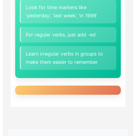
Look for time markers like
‘yesterday’, ‘last week’, ‘in 1999’
For regular verbs, just add -ed
Learn irregular verbs in groups to
make them easier to remember