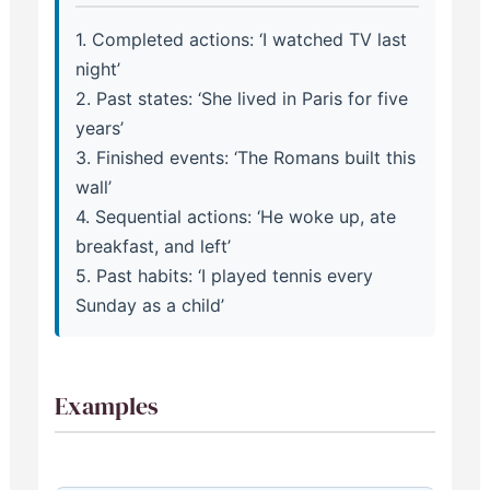
1. Completed actions: ‘I watched TV last
night’
2. Past states: ‘She lived in Paris for five
years’
3. Finished events: ‘The Romans built this
wall’
4. Sequential actions: ‘He woke up, ate
breakfast, and left’
5. Past habits: ‘I played tennis every
Sunday as a child’
Examples