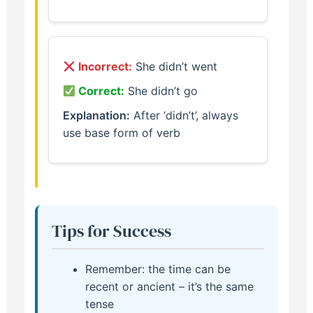
Incorrect:
She didn’t went
Correct:
She didn’t go
Explanation:
After ‘didn’t’, always
use base form of verb
Tips for Success
Remember: the time can be
recent or ancient – it’s the same
tense