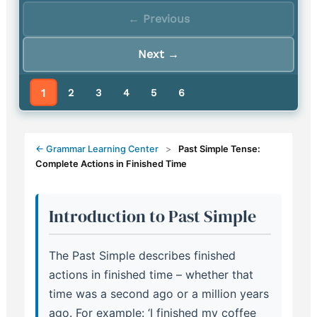
← Previous
Next →
1
2
3
4
5
6
← Grammar Learning Center
>
Past Simple Tense:
Complete Actions in Finished Time
Introduction to Past Simple
The Past Simple describes finished
actions in finished time – whether that
time was a second ago or a million years
ago. For example: ‘I finished my coffee