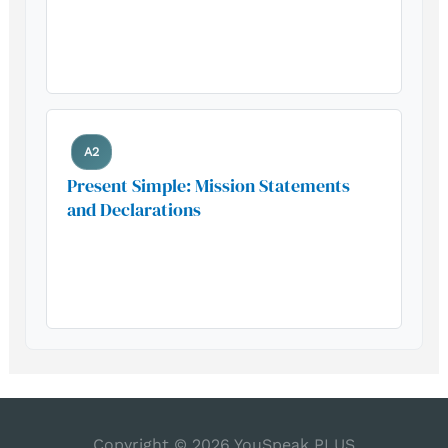
Build your foundation with this
essential grammar pattern
A2
Present Simple: Mission Statements
and Declarations
Build your foundation with this
essential grammar pattern
Copyright © 2026
YouSpeak PLUS