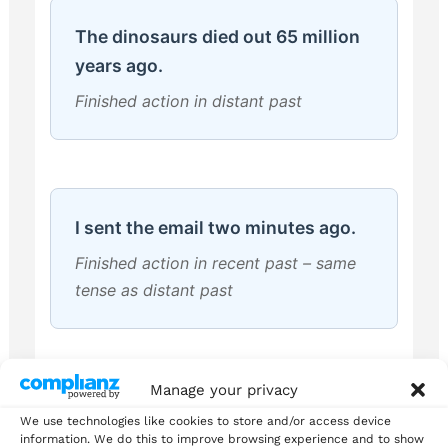
The dinosaurs died out 65 million
years ago.
Finished action in distant past
I sent the email two minutes ago.
Finished action in recent past – same
tense as distant past
Manage your privacy
She worked as a teacher for 30
We use technologies like cookies to store and/or access device
information. We do this to improve browsing experience and to show
years.