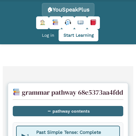
YouSpeakPlus
Log in
Start Learning
Skip
to
content
grammar pathway 68e5373aa4fdd
−
pathway contents
Past Simple Tense: Complete
▶
1.