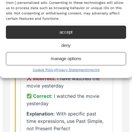
(non-) personalized ads. Consenting to these technologies will allow
us to process data such as browsing behavior or unique IDs on this
Past state that is now finished
site. Not consenting or withdrawing consent, may adversely affect
certain features and functions.
accept
Common Mistakes to Avoid
deny
manage options
Cookie Policy
Privacy Statement
Imprint
Incorrect:
I have watched the
movie yesterday
Correct:
I watched the movie
yesterday
Explanation:
With specific past
time expressions, use Past Simple,
not Present Perfect