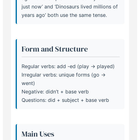
just now’ and ‘Dinosaurs lived millions of
years ago’ both use the same tense.
Form and Structure
Regular verbs: add -ed (play → played)
Irregular verbs: unique forms (go →
went)
Negative: didn’t + base verb
Questions: did + subject + base verb
Main Uses