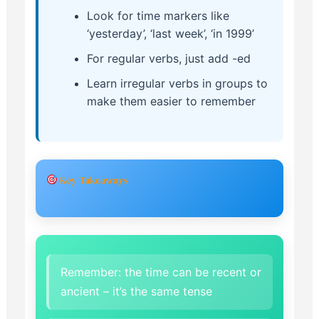
Look for time markers like
‘yesterday’, ‘last week’, ‘in 1999’
For regular verbs, just add -ed
Learn irregular verbs in groups to
make them easier to remember
Key Takeaways
Remember: the time can be recent or
ancient – it’s the same tense