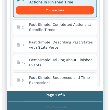
Actions in Finished Time
You are here
Past Simple: Completed Actions at
2.
Specific Times
Past Simple: Describing Past States
3.
with State Verbs
Past Simple: Talking About Finished
4.
Events
Past Simple: Sequences and Time
5.
Expressions
Page 1 of 6
Past Simple: Expressing Past Habits
6.
17% Complete